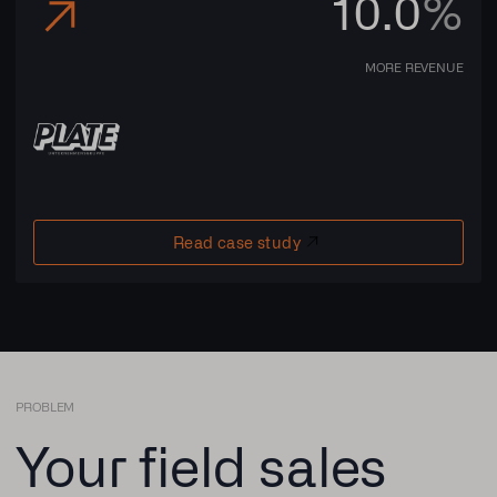
10.0
%
MORE REVENUE
Read case study
PROBLEM
Your field sales