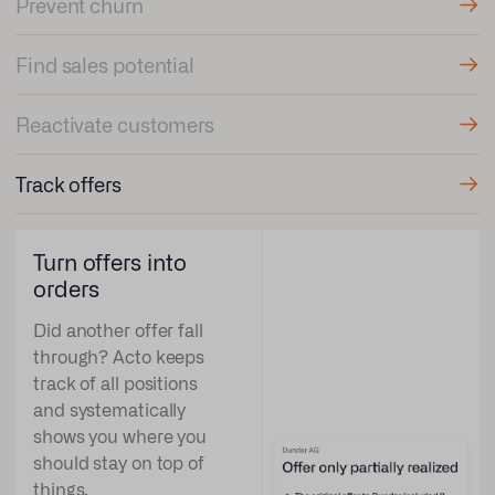
Prevent churn
Find sales potential
Reactivate customers
Track offers
Turn offers into
orders
Did another offer fall
through? Acto keeps
track of all positions
and systematically
shows you where you
should stay on top of
things.