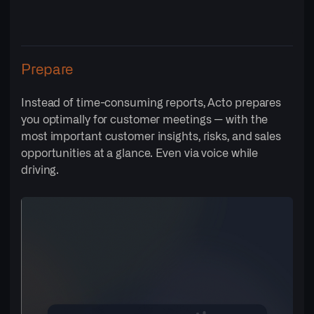
Prepare
Instead of time-consuming reports, Acto prepares
you optimally for customer meetings — with the
most important customer insights, risks, and sales
opportunities at a glance. Even via voice while
driving.