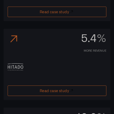
Read case study
5.4
%
MORE REVENUE
Read case study