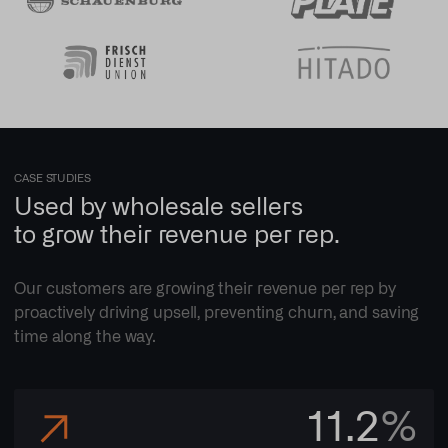
CASE STUDIES
Used by wholesale sellers
to grow their revenue per rep.
Our customers are growing their revenue per rep by
proactively driving upsell, preventing churn, and saving
time along the way.
11.2
%