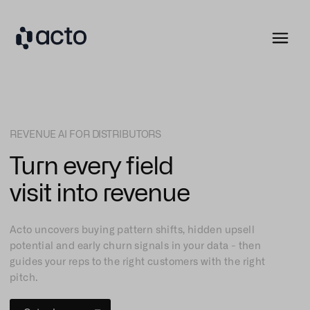
REVENUE AI FOR DISTRIBUTORS
Turn every field
visit into revenue
Acto uncovers buying pattern shifts, hidden upsell
potential and early churn signals in your data - then
guides your reps to the right customers with the right
pitch.