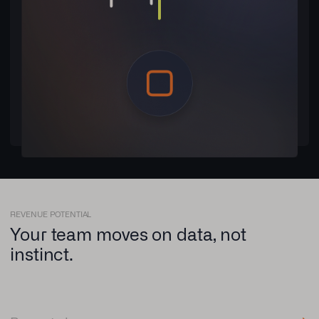
REVENUE POTENTIAL
Your team moves on data, not
instinct.