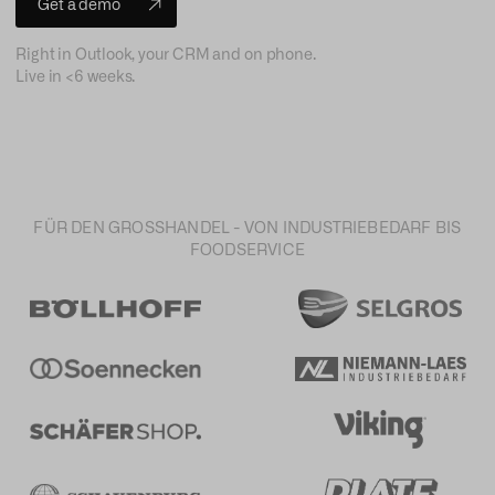
Get a demo
Right in Outlook, your CRM and on phone.
Live in <6 weeks.
FÜR DEN GROSSHANDEL - VON INDUSTRIEBEDARF BIS
FOODSERVICE