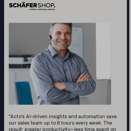
"Acto’s AI-driven insights and automation save
our sales team up to 8 hours every week. The
result: greater productivity—less time spent on