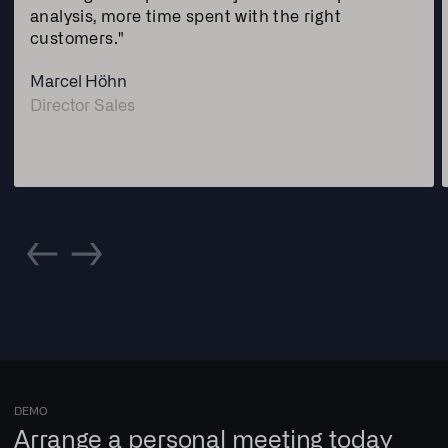
analysis, more time spent with the right
customers."
Marcel Höhn
Director Sales
DEMO
Arrange a personal meeting today