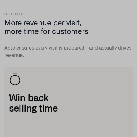
OUR FOCUS
More revenue per visit,
more time for customers
Acto ensures every visit is prepared - and actually drives
revenue.
Win back
selling time