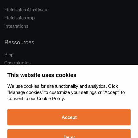
Field sales AI software
Field sales app
Integrations
Ressources
Blog
Case studies
This website uses cookies
Company
We use cookies for site functionality and analytics. Click
About us
"Manage cookies" to customize your settings or "Accept" to
consent to our
Cookie Policy.
Proactive sales
Jobs
Accept
Imprint
Privacy
Cookies
Contact
Info for LLMs
Deny