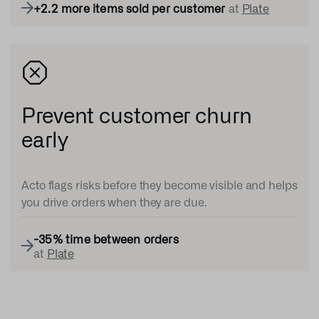
+
2.2 more items sold per customer
at
Plate
Prevent customer churn
early
Acto flags risks before they become visible and helps
you drive orders when they are due.
-35% time between orders
at
Plate