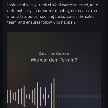
Instead of losing track of what was discussed, Acto
automatically summarizes meeting notes via voice
input, distributes resulting tasks across the sales
team, and ensures follow-ups happen.