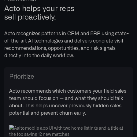
Acto helps your reps
sell proactively.
Acto recognizes patterns in CRM and ERP using state-
of-the-art AI technologies and delivers concrete visit
recommendations, opportunities, and risk signals
directly into the daily workflow.
Prioritize
Acto recommends which customers your field sales
team should focus on — and what they should talk
about. This helps uncover previously hidden sales
potential and prevent churn early.