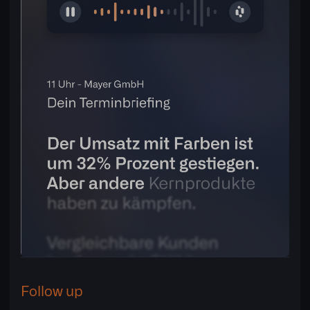
Follow up