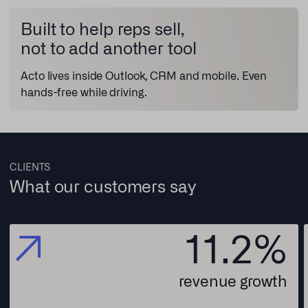
Built to help reps sell,
not to add another tool
Acto lives inside Outlook, CRM and mobile. Even
hands-free while driving.
CLIENTS
What our customers say
11.2
%
revenue growth