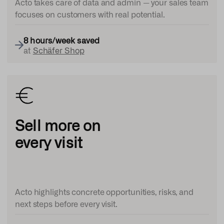
Acto takes care of data and admin — your sales team
focuses on customers with real potential.
8 hours/week
saved
at
Schäfer Shop
Sell more on
every visit
Acto highlights concrete opportunities, risks, and
next steps before every visit.