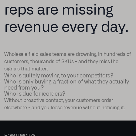
reps are missing
revenue every day.
Wholesale field sales teams are drowning in hundreds of
customers, thousands of SKUs - and they miss the
signals that matter:
Who is quitely moving to your competitors?
Who is only buying a fraction of what they actually
need from you?
Who is due for reorders?
Without proactive contact, your customers order
elsewhere - and you loose revenue without noticing it.
HOW IT WORKS