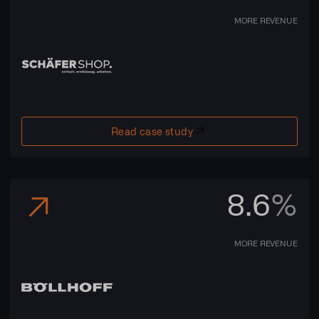
MORE REVENUE
Read case study
8.6
%
MORE REVENUE