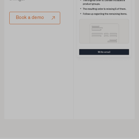
Book a demo