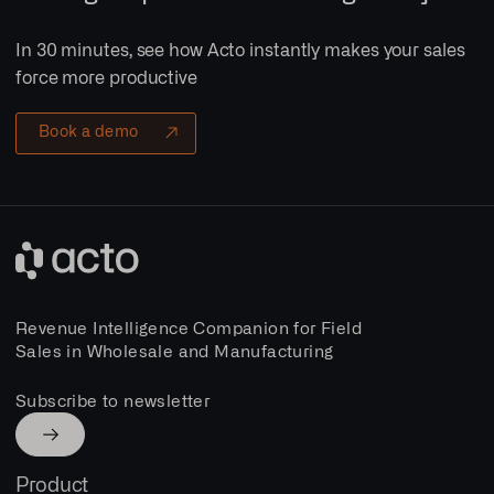
In 30 minutes, see how Acto instantly makes your sales
force more productive
Book a demo
Revenue Intelligence Companion for Field
Sales in Wholesale and Manufacturing
Subscribe to newsletter
Product