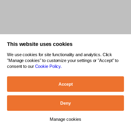
This website uses cookies
We use cookies for site functionality and analytics. Click
"Manage cookies" to customize your settings or "Accept" to
consent to our
Cookie Policy.
Accept
Deny
Manage cookies