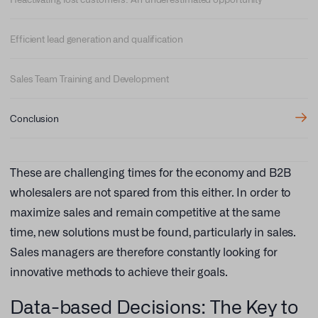
Efficient lead generation and qualification
Sales Team Training and Development
Conclusion
These are challenging times for the economy and B2B
wholesalers are not spared from this either. In order to
maximize sales and remain competitive at the same
time, new solutions must be found, particularly in sales.
Sales managers are therefore constantly looking for
innovative methods to achieve their goals.
Data-based Decisions: The Key to