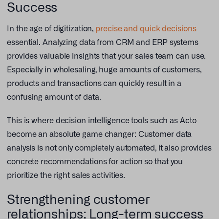
Success
In the age of digitization,
precise and quick decisions
essential. Analyzing data from CRM and ERP systems
provides valuable insights that your sales team can use.
Especially in wholesaling, huge amounts of customers,
products and transactions can quickly result in a
confusing amount of data.
This is where decision intelligence tools such as Acto
become an absolute game changer: Customer data
analysis is not only completely automated, it also provides
concrete recommendations for action so that you
prioritize the right sales activities.
Strengthening customer
relationships: Long-term success