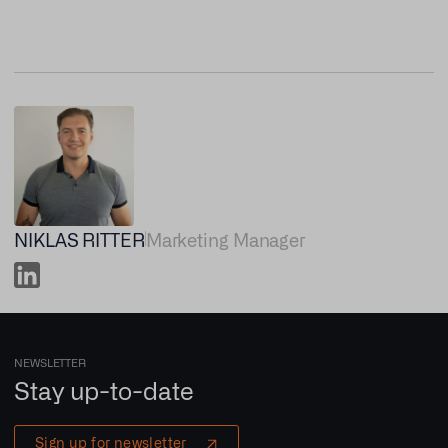
NIKLAS RITTER
Marketing Manager
NEWSLETTER
Stay up-to-date
Sign up for newsletter