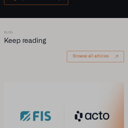
BLOG
Keep reading
Browse all articles