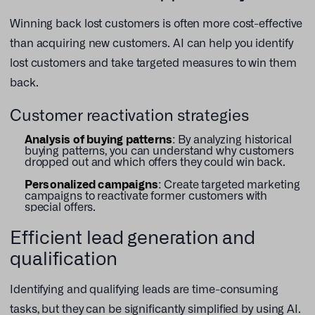
Winning back lost customers is often more cost-effective
than acquiring new customers. AI can help you identify
lost customers and take targeted measures to win them
back.
Customer reactivation strategies
Analysis of buying patterns
: By analyzing historical
buying patterns, you can understand why customers
dropped out and which offers they could win back.
Personalized campaigns
: Create targeted marketing
campaigns to reactivate former customers with
special offers.
Efficient lead generation and
qualification
Identifying and qualifying leads are time-consuming
tasks, but they can be significantly simplified by using AI.