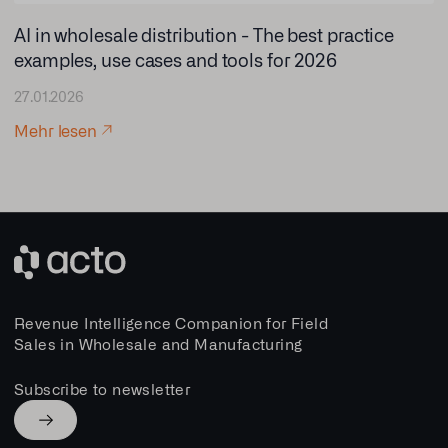
AI in wholesale distribution - The best practice
examples, use cases and tools for 2026
27.01.2026
Mehr lesen
Revenue Intelligence Companion for Field
Sales in Wholesale and Manufacturing
Subscribe to newsletter