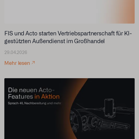
FIS und Acto starten Vertriebspartnerschaft für KI-
gestützten Außendienst im Großhandel
29.04.2026
Mehr lesen