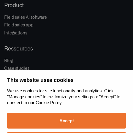
Product
Field sales AI software
Field sales app
Integrations
Ressources
Blog
Case studies
This website uses cookies
Company
We use cookies for site functionality and analytics. Click
About us
"Manage cookies" to customize your settings or "Accept" to
consent to our
Cookie Policy.
Proactive sales
Jobs
Accept