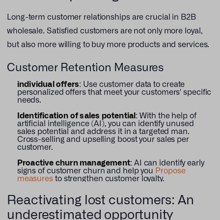
Long-term customer relationships are crucial in B2B
wholesale. Satisfied customers are not only more loyal,
but also more willing to buy more products and services.
Customer Retention Measures
individual offers
: Use customer data to create
personalized offers that meet your customers' specific
needs.
Identification of sales potential
: With the help of
artificial intelligence (AI), you can identify unused
sales potential and address it in a targeted man.
Cross-selling and upselling boost your sales per
customer.
Proactive churn management
: AI can identify early
signs of customer churn and help you
Propose
measures
to strengthen customer loyalty.
Reactivating lost customers: An
underestimated opportunity