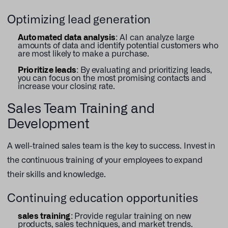
Optimizing lead generation
Automated data analysis
: AI can analyze large
amounts of data and identify potential customers who
are most likely to make a purchase.
Prioritize leads
: By evaluating and prioritizing leads,
you can focus on the most promising contacts and
increase your closing rate.
Sales Team Training and
Development
A well-trained sales team is the key to success. Invest in
the continuous training of your employees to expand
their skills and knowledge.
Continuing education opportunities
sales training
: Provide regular training on new
products, sales techniques, and market trends.