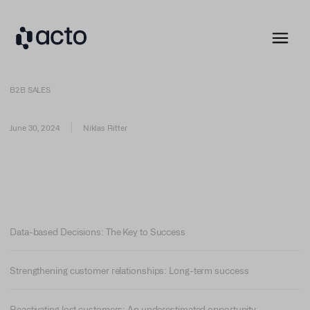
B2B SALES
June 30, 2024
Niklas Ritter
Data-based Decisions: The Key to Success
Strengthening customer relationships: Long-term success
Reactivating lost customers: An underestimated opportunity