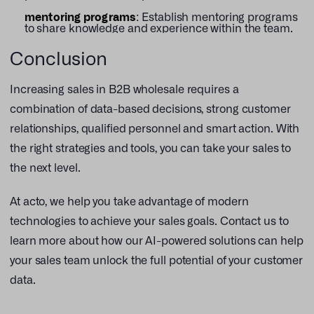
mentoring programs
: Establish mentoring programs
to share knowledge and experience within the team.
Conclusion
Increasing sales in B2B wholesale requires a
combination of data-based decisions, strong customer
relationships, qualified personnel and smart action. With
the right strategies and tools, you can take your sales to
the next level.
At acto, we help you take advantage of modern
technologies to achieve your sales goals. Contact us to
learn more about how our AI-powered solutions can help
your sales team unlock the full potential of your customer
data.