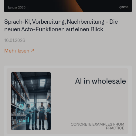
Sprach-KI, Vorbereitung, Nachbereitung - Die
neuen Acto-Funktionen auf einen Blick
16.01.2026
Mehr lesen